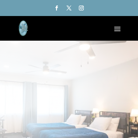
$299/night - Friday thru Sunday