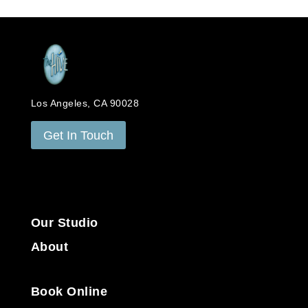
Los Angeles, CA 90028
Get In Touch
Our Studio
About
Book Online