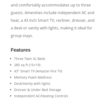
and comfortably accommodates up to three
guests. Amenities include independent AC and
heat, a 43 inch Smart TV, recliner, dresser, and
a desk or vanity with lights, making it ideal for
group stays.
Features
Three Twin XL Beds
285 sq ft (15×19)
43″ Smart TV (Amazon Fire TV)
Memory Foam Mattress
Desk/Vanity with lights
Dresser & Under Bed Storage
Independent AC/Heating Controls