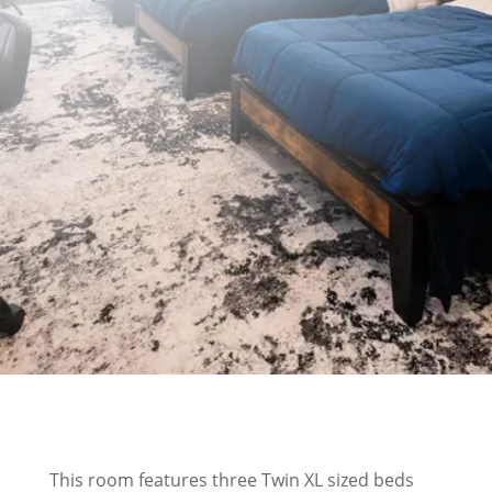
$250/night - Monday thru Thursday
Book Now
This room features three Twin XL sized beds