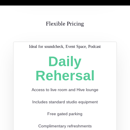
Flexible Pricing
Ideal for soundcheck, Event Space, Podcast
Daily
Rehersal
Access to live room and Hive lounge
Includes standard studio equipment
Free gated parking
Complimentary refreshments