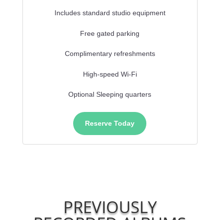
Includes standard studio equipment
Free gated parking
Complimentary refreshments
High-speed Wi-Fi
Optional Sleeping quarters
Reserve Today
PREVIOUSLY