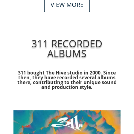
VIEW MORE
311 RECORDED
ALBUMS
311 bought The Hive studio in 2000. Since
then, they have recorded several albums
there, contributing to their unique sound
and production style.