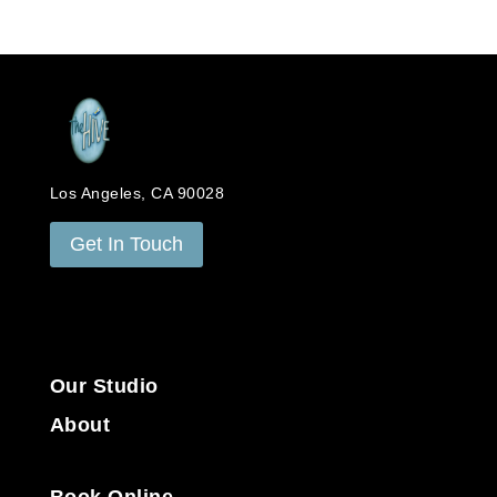
Los Angeles, CA 90028
Get In Touch
Our Studio
About
Book Online