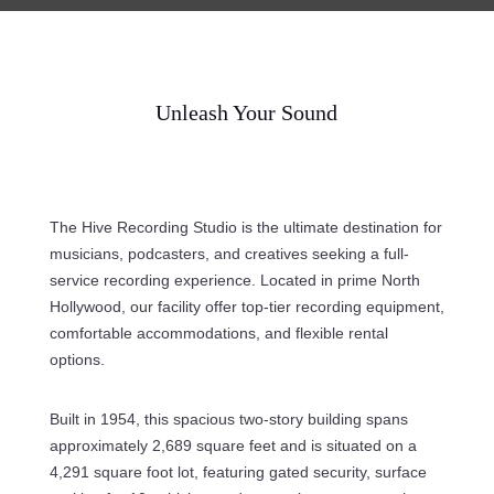
Unleash Your Sound
The Hive Recording Studio is the ultimate destination for
musicians, podcasters, and creatives seeking a full-
service recording experience. Located in prime North
Hollywood, our facility offer top-tier recording equipment,
comfortable accommodations, and flexible rental
options.
Built in 1954, this spacious two-story building spans
approximately 2,689 square feet and is situated on a
4,291 square foot lot, featuring gated security, surface