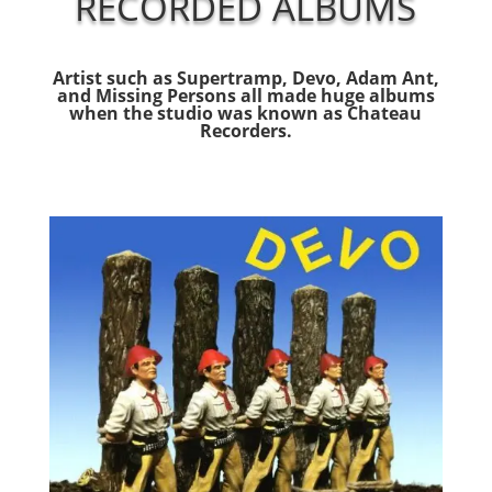
RECORDED ALBUMS
Artist such as Supertramp, Devo, Adam Ant,
and Missing Persons all made huge albums
when the studio was known as Chateau
Recorders.