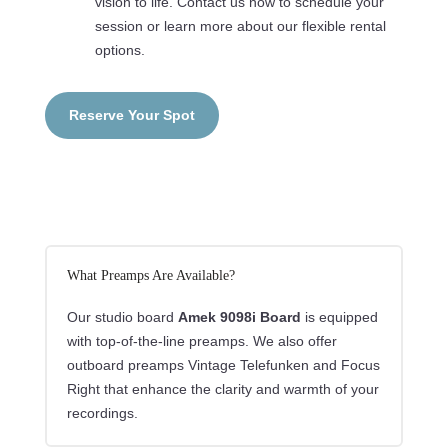
vision to life. Contact us now to schedule your
session or learn more about our flexible rental
options.
Reserve Your Spot
What Preamps Are Available?
Our studio board
Amek 9098i Board
is equipped
with top-of-the-line preamps. We also offer
outboard preamps Vintage Telefunken and Focus
Right that enhance the clarity and warmth of your
recordings.