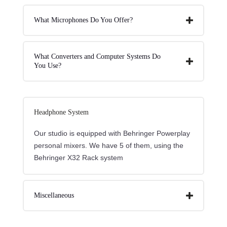
What Microphones Do You Offer?
What Converters and Computer Systems Do
You Use?
Headphone System
Our studio is equipped with Behringer Powerplay
personal mixers. We have 5 of them, using the
Behringer X32 Rack system
Miscellaneous