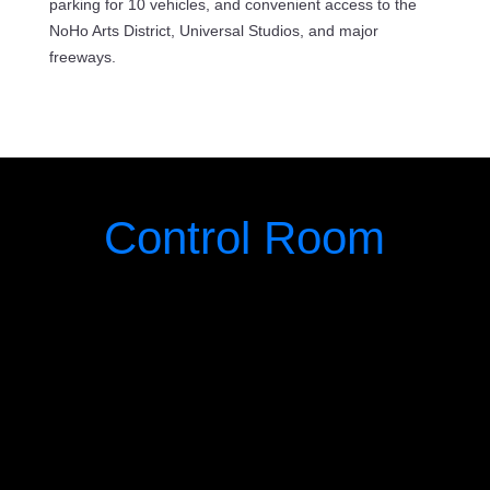
parking for 10 vehicles, and convenient access to the
NoHo Arts District, Universal Studios, and major
freeways.
Control Room