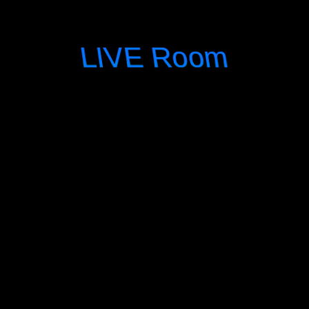
LIVE Room