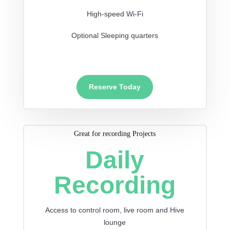
High-speed Wi-Fi
Optional Sleeping quarters
Reserve Today
Great for recording Projects
Daily
Recording
Access to control room, live room and Hive
lounge