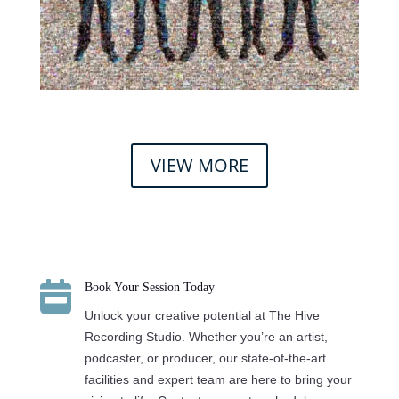
VIEW MORE

Book Your Session Today
Unlock your creative potential at The Hive
Recording Studio. Whether you’re an artist,
podcaster, or producer, our state-of-the-art
facilities and expert team are here to bring your