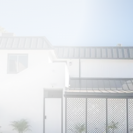
PRIVATE LOFT NEAR LA’S TOP
ATTRACTIONS
Los Angeles