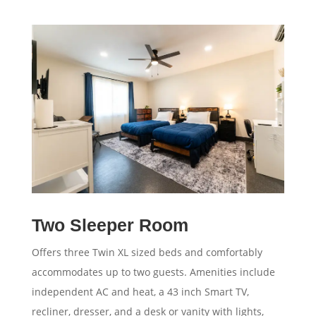
Two Sleeper Room
Offers three Twin XL sized beds and comfortably
accommodates up to two guests. Amenities include
independent AC and heat, a 43 inch Smart TV,
recliner, dresser, and a desk or vanity with lights,