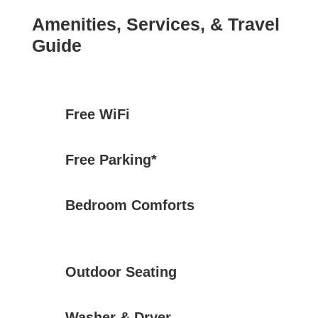
Amenities, Services, & Travel
Guide
Free WiFi
Free Parking*
Bedroom Comforts
Outdoor Seating
Washer & Dryer