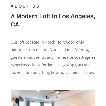
ABOUT US
A Modern Loft In Los Angeles,
CA
Our loft Located in North Hollywood only
minutes from major LA attractions. Offering
guests an authentic and immersive Los Angeles
experience. Ideal for families, groups, artists
looking for something beyond a standard stay.