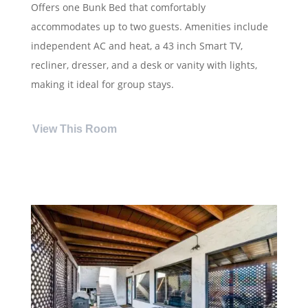
Offers one Bunk Bed that comfortably
accommodates up to two guests. Amenities include
independent AC and heat, a 43 inch Smart TV,
recliner, dresser, and a desk or vanity with lights,
making it ideal for group stays.
View This Room