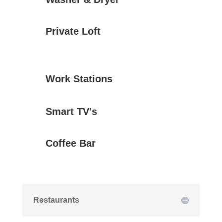
Private Loft
Work Stations
Smart TV's
Coffee Bar
Restaurants