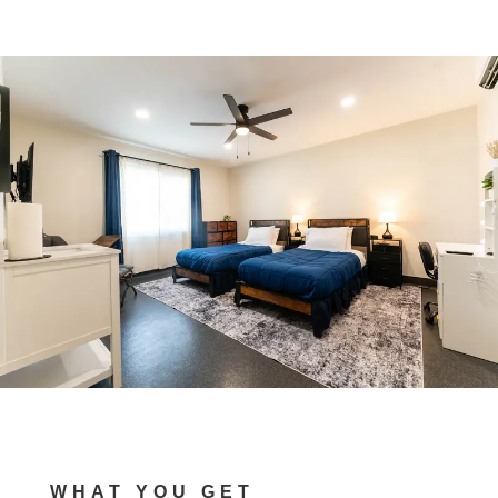
WHAT YOU GET