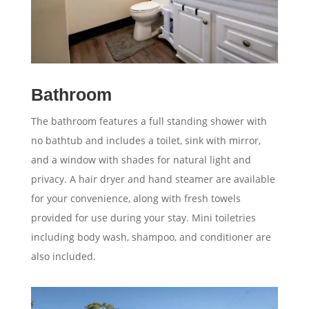
Bathroom
The bathroom features a full standing shower with
no bathtub and includes a toilet, sink with mirror,
and a window with shades for natural light and
privacy. A hair dryer and hand steamer are available
for your convenience, along with fresh towels
provided for use during your stay. Mini toiletries
including body wash, shampoo, and conditioner are
also included.