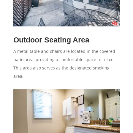
Outdoor Seating Area
A metal table and chairs are located in the covered
patio area, providing a comfortable space to relax.
This area also serves as the designated smoking
area.