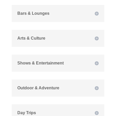
Bars & Lounges
Arts & Culture
Shows & Entertainment
Outdoor & Adventure
Day Trips