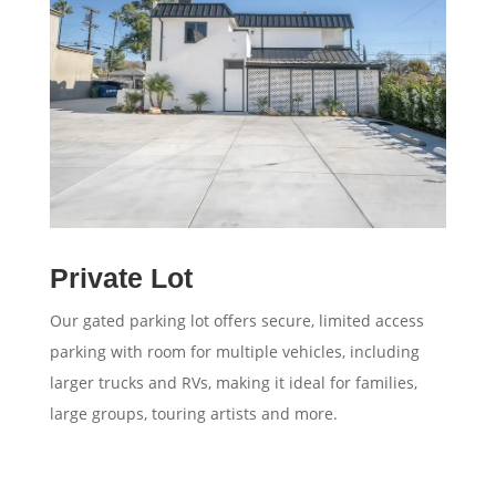
Private Lot
Our gated parking lot offers secure, limited access
parking with room for multiple vehicles, including
larger trucks and RVs, making it ideal for families,
large groups, touring artists and more.