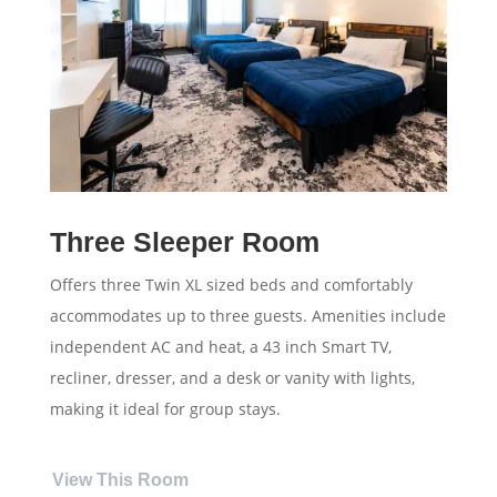
Three Sleeper Room
Offers three Twin XL sized beds and comfortably
accommodates up to three guests. Amenities include
independent AC and heat, a 43 inch Smart TV,
recliner, dresser, and a desk or vanity with lights,
making it ideal for group stays.
View This Room