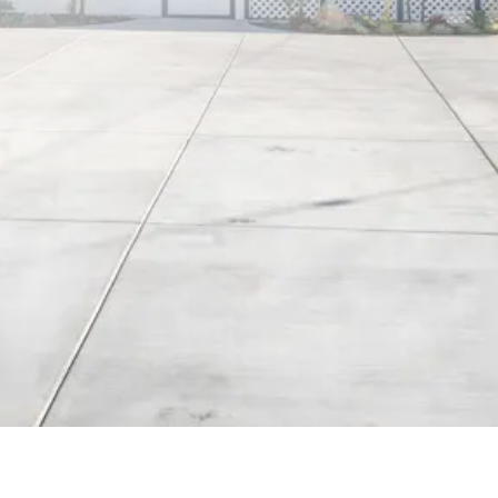
3 Rms, 7 Guests
Gated Parking Lot
Book Now