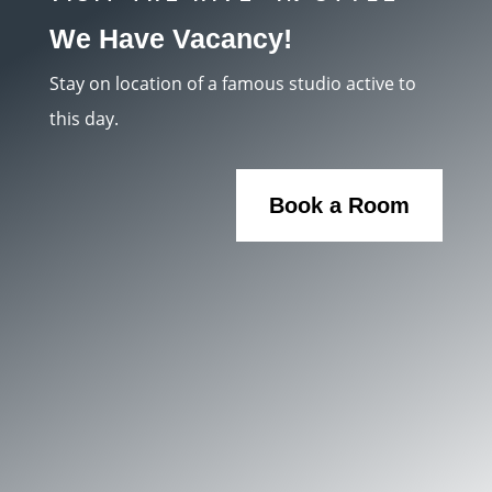
We Have Vacancy!
Stay on location of a famous studio active to
this day.
Book a Room