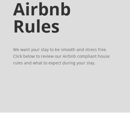
Airbnb
Rules
We want your stay to be smooth and stress free.
Click below to review our Airbnb compliant house
rules and what to expect during your stay.