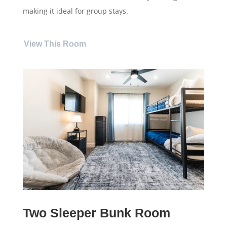
making it ideal for group stays.
View This Room
Two Sleeper Bunk Room