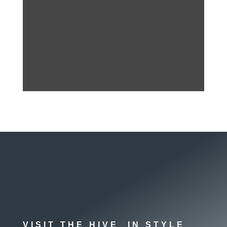
VISIT THE HIVE IN STYLE